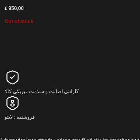
€
950,00
Out of stock
گارانتی اصالت و سلامت فیزیکی کالا
فروشنده : لایتو