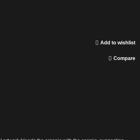
Add to wishlist
Compare