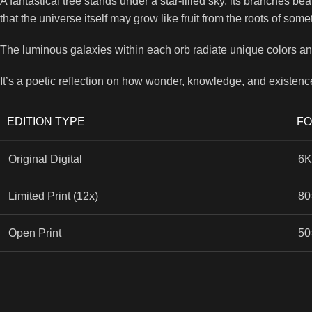
A fantastical tree stands under a star-filled sky, its branches b
that the universe itself may grow like fruit from the roots of som
The luminous galaxies within each orb radiate unique colors and 
It’s a poetic reflection on how wonder, knowledge, and existenc
EDITION TYPE
F
Original Digital
6K
Limited Print (12x)
80
Open Print
50