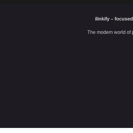
ilinkify – focuse
The modern world of p
 this site, you agree to our use of
cookies
.