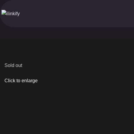
Sold out
Click to enlarge