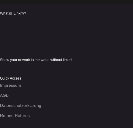
What is iLinkify?
Show your artwork to the world without limits!
Quick Access
Impressum
AGB
Datenschutzerklarung
Refund Returns
We use cookies to enhance your experience on the site. By using