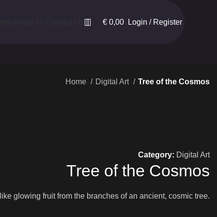
€
0,00
Login / Register
ests
About Us
Contact Us
Home
Digital Art
Tree of the Cosmos
Category:
Digital Art
Tree of the Cosmos
ike glowing fruit from the branches of an ancient, cosmic tree.