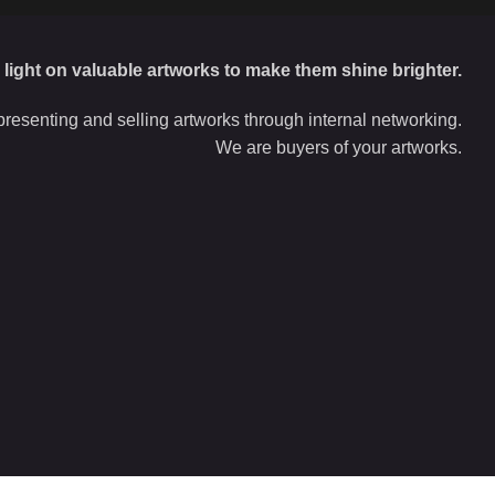
d light on valuable artworks to make them shine brighter.
resenting and selling artworks through internal networking.
We are buyers of your artworks.