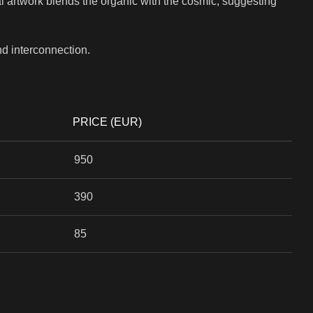
ital artwork blends the organic with the cosmic, suggesting
nd interconnection.
PRICE (EUR)
950
390
85