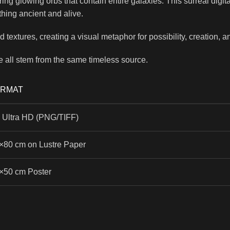
earing glowing orbs that contain entire galaxies. This surreal dig
ething ancient and alive.
textures, creating a visual metaphor for possibility, creation, a
e all stem from the same timeless source.
ORMAT
 Ultra HD (PNG/TIFF)
×80 cm on Lustre Paper
×50 cm Poster