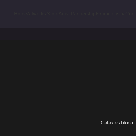
Home
Artworks Store
Artist Partnership
Exhibitions & Cont
Galaxies bloom l