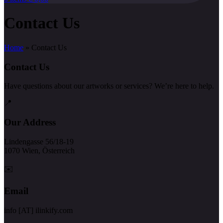
Contact Us
Home
»
Contact Us
Contact Us
Have questions about our artworks or services? We’re here to help.
📍
Our Address
Lindengasse 56/18-19
1070 Wien, Österreich
✉️
Email
info [AT] ilinkify.com