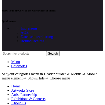
Show your artwork to the world without limits!
Quick Access
Impressum
AGB
Datenschutzerklarung
Refund Returns
Search
Menu
Categories
Set your categories menu in Header builder -> Mobile -> Mobile
menu element -> Show/Hide -> Choose menu
Home
Artworks Store
Artist Partnership
Exhibitions & Contests
About Us