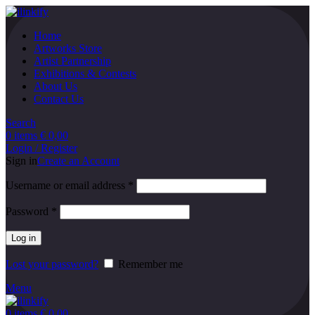
Home
Artworks Store
Artist Partnership
Exhibitions & Contests
About Us
Contact Us
Search
0
items
€
0,00
Login / Register
Sign in
Create an Account
Username or email address
*
Password
*
Log in
Lost your password?
Remember me
Menu
0
items
€
0,00