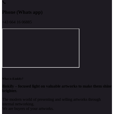
📞
Phone (Whats app)
+43 664 16 06885
What is iLinkify?
ilinkify – focused light on valuable artworks to make them shine
brighter.
The modern world of presenting and selling artworks through
internal networking.
We are buyers of your artworks.