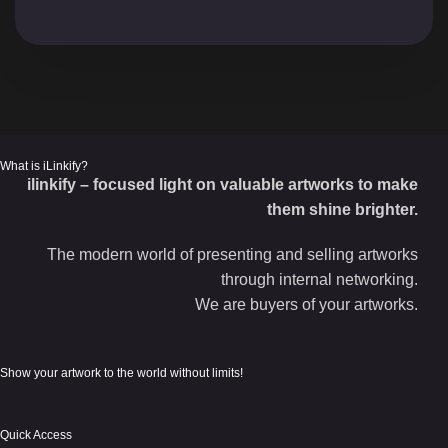
What is iLinkify?
ilinkify – focused light on valuable artworks to make
them shine brighter.
The modern world of presenting and selling artworks
through internal networking.
We are buyers of your artworks.
Show your artwork to the world without limits!
Quick Access