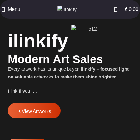
Menu
€
0,00
ilinkify
Modern Art Sales
Every artwork has its unique buyer,
ilinkify – focused light
on valuable artworks to make them shine brighter
i
l
ink
i
f
y
ou ….
View Artworks