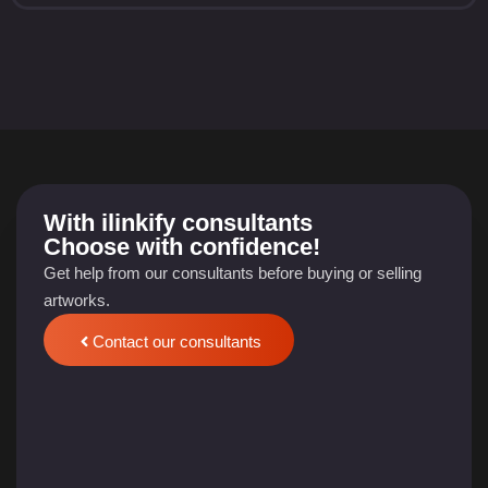
With
ilinkify
consultants
Choose with confidence!
Get help from our consultants before buying or selling
artworks.
Contact our consultants