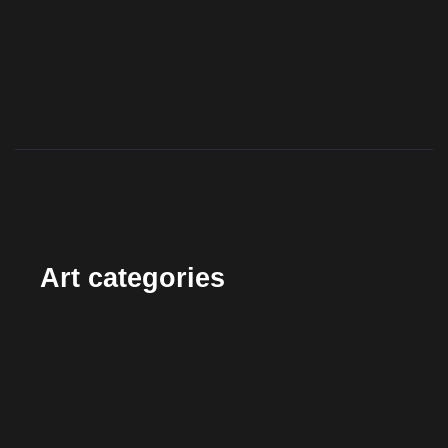
Art categories