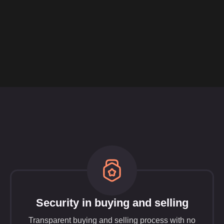
Security in buying and selling
Transparent buying and selling process with no