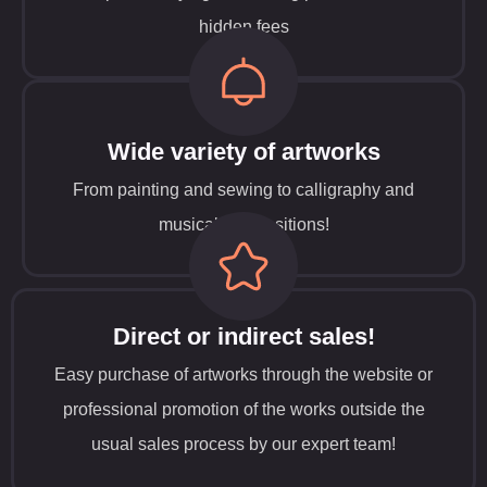
hidden fees
Wide variety of artworks
From painting and sewing to calligraphy and
musical compositions!
Direct or indirect sales!
Easy purchase of artworks through the website or
professional promotion of the works outside the
usual sales process by our expert team!