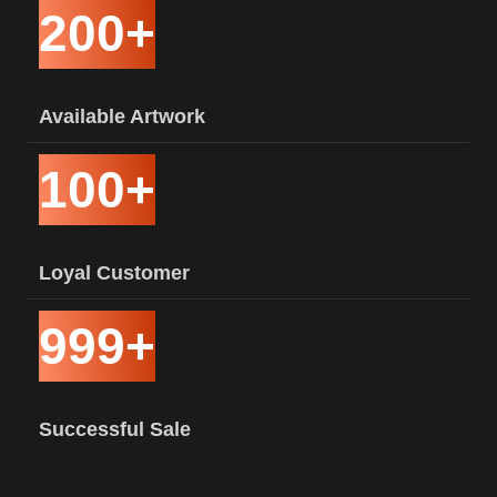
200+
Available Artwork
100+
Loyal Customer
999+
Successful Sale