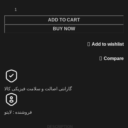
ADD TO CART
BUY NOW
Add to wishlist
Compare
گارانتی اصالت و سلامت فیزیکی کالا
فروشنده : لایتو
DESCRIPTION