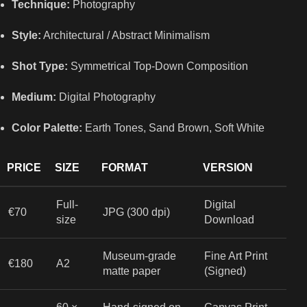
Technique:
Photography
Style:
Architectural / Abstract Minimalism
Shot Type:
Symmetrical Top-Down Composition
Medium:
Digital Photography
Color Palette:
Earth Tones, Sand Brown, Soft White
PRICE
SIZE
FORMAT
VERSION
Full-
Digital
€70
JPG (300 dpi)
size
Download
Museum-grade
Fine Art Print
€180
A2
matte paper
(Signed)