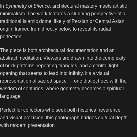
In
Symmetry of Silence
, architectural mastery meets artistic
minimalism. The work features a stunning perspective of a
traditional Islamic dome, likely of Persian or Central Asian
origin, framed from directly below to reveal its radial
perfection.
The piece is both architectural documentation and an
abstract meditation. Viewers are drawn into the complexity
of brick patterns, repeating triangles, and a central light
opening that seems to lead into infinity. It’s a visual
representation of sacred space — one that echoes with the
wisdom of centuries, where geometry becomes a spiritual
language.
Perfect for collectors who seek both historical reverence
and visual precision, this photograph bridges cultural depth
with modern presentation