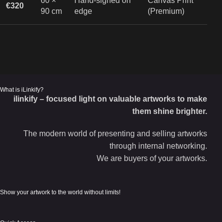
60 ×
Hand-signed on
Canvas Print
€320
90 cm
edge
(Premium)
What is iLinkify?
ilinkify – focused light on valuable artworks to make
them shine brighter.
The modern world of presenting and selling artworks
through internal networking.
We are buyers of your artworks.
Show your artwork to the world without limits!