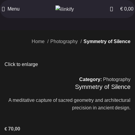
Menu
€
0,00
Home
Photography
Symmetry of Silence
Click to enlarge
Category:
Photography
Symmetry of Silence
A meditative capture of sacred geometry and architectural
precision in ancient design.
€
70,00