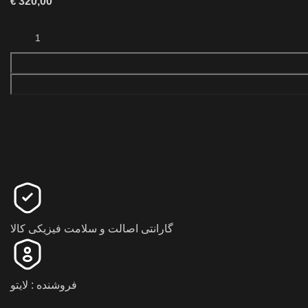
€
320,00
گارانتی اصالت و سلامت فیزیکی کالا
فروشنده : لایتو