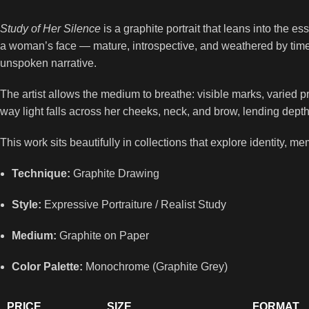
Study of Her Silence
is a graphite portrait that leans into the e
a woman’s face — mature, introspective, and weathered by time.
unspoken narrative.
The artist allows the medium to breathe: visible marks, varied pre
way light falls across her cheeks, neck, and brow, lending depth
This work sits beautifully in collections that explore identity, m
Technique:
Graphite Drawing
Style:
Expressive Portraiture / Realist Study
Medium:
Graphite on Paper
Color Palette:
Monochrome (Graphite Grey)
PRICE
SIZE
FORMAT