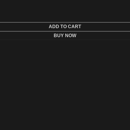
ADD TO CART
BUY NOW