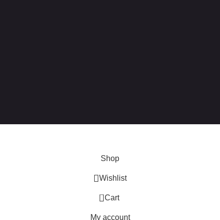
 this site, you agree to our use of
cookies
.
Shop
Wishlist
0
Cart
My account