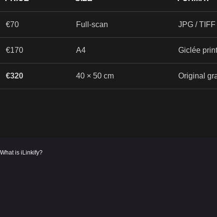
€70
Full-scan
JPG / TIFF 
€170
A4
Giclée prin
€320
40 × 50 cm
Original gr
What is iLinkify?