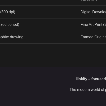
(300 dpi)
Digital Downlo
t (editioned)
Fine Art Print 
aphite drawing
Framed Origin
ilinkify – focuse
The modern world of p