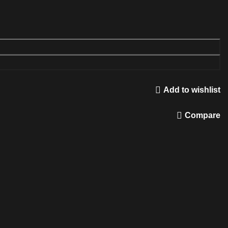
Add to wishlist
Compare