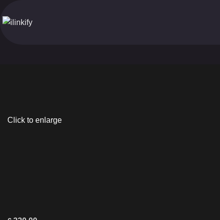
Click to enlarge