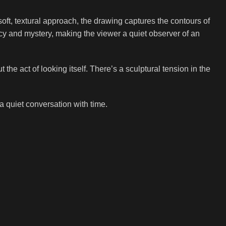
soft, textural approach, the drawing captures the contours of
cy and mystery, making the viewer a quiet observer of an
the act of looking itself. There’s a sculptural tension in the
 a quiet conversation with time.