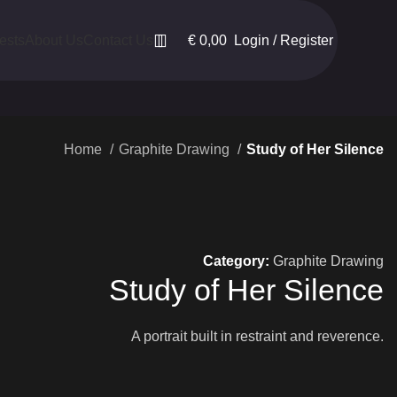
€
0,00
Login / Register
ests
About Us
Contact Us
Home
Graphite Drawing
Study of Her Silence
Category:
Graphite Drawing
Study of Her Silence
A portrait built in restraint and reverence.