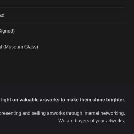
ad
(Signed)
al (Museum Glass)
d light on valuable artworks to make them shine brighter.
resenting and selling artworks through internal networking.
We are buyers of your artworks.