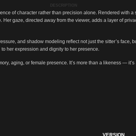
DESCRIPTION
ssence of character rather than precision alone. Rendered with a 
 Her gaze, directed away from the viewer, adds a layer of priva
ssure, and shadow modeling reflect not just the sitter’s face, but 
 to her expression and dignity to her presence.
emory, aging, or female presence. It’s more than a likeness — it’s
VERSION