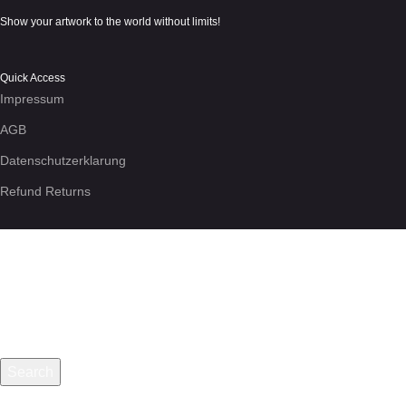
Show your artwork to the world without limits!
Quick Access
Impressum
AGB
Datenschutzerklarung
Refund Returns
We use cookies to enhance your experience on the site. By using
More info
Accept
Search
Start typing to see posts you are looking for.