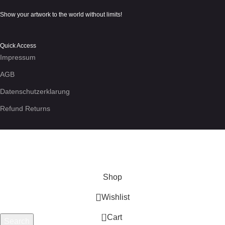
Show your artwork to the world without limits!
Quick Access
Impressum
AGB
Datenschutzerklarung
Refund Returns
We use cookies to enhance your experience on the site. By
using this site, you agree to our use of
cookies
.
More info
Accept
Shop
Wishlist
0
Cart
Search