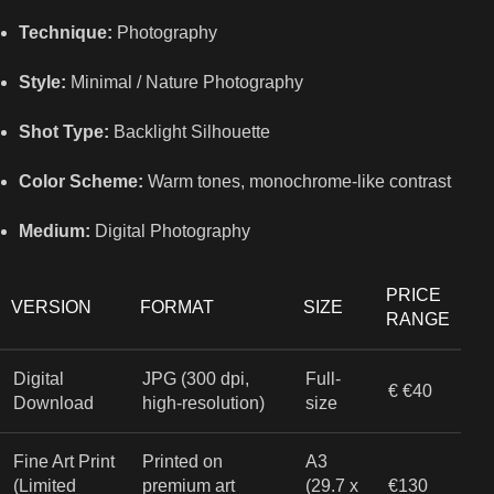
Technique:
Photography
Style:
Minimal / Nature Photography
Shot Type:
Backlight Silhouette
Color Scheme:
Warm tones, monochrome-like contrast
Medium:
Digital Photography
PRICE
VERSION
FORMAT
SIZE
RANGE
Digital
JPG (300 dpi,
Full-
€ €40
Download
high-resolution)
size
Fine Art Print
Printed on
A3
(Limited
premium art
(29.7 x
€130