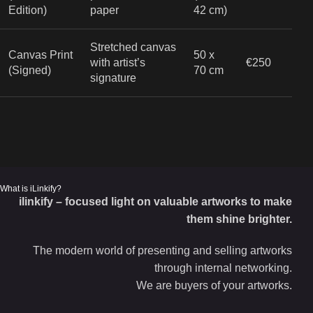
Edition)
paper
42 cm)
Stretched canvas
Canvas Print
50 x
with artist’s
€250
(Signed)
70 cm
signature
What is iLinkify?
ilinkify – focused light on valuable artworks to make
them shine brighter.
The modern world of presenting and selling artworks
through internal networking.
We are buyers of your artworks.