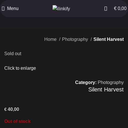
Menu
€
0,00
Home
Photography
Silent Harvest
Sold out
Click to enlarge
Category:
Photography
Silent Harvest
€
40,00
Out of stock