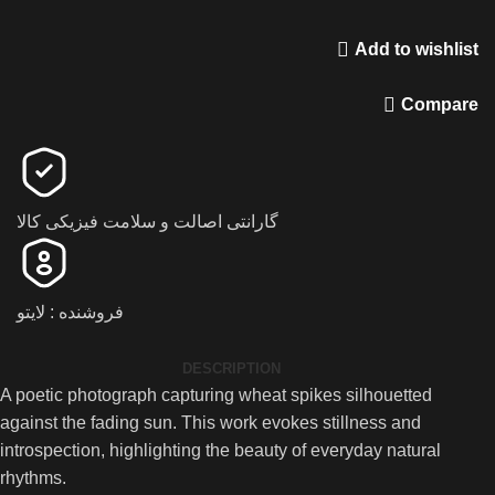
Add to wishlist
Compare
گارانتی اصالت و سلامت فیزیکی کالا
فروشنده : لایتو
DESCRIPTION
A poetic photograph capturing wheat spikes silhouetted
against the fading sun. This work evokes stillness and
introspection, highlighting the beauty of everyday natural
rhythms.