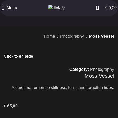
Menu
€
0,00
Home
Photography
Moss Vessel
Click to enlarge
Category:
Photography
Moss Vessel
A quiet monument to stillness, form, and forgotten tides.
€
65,00