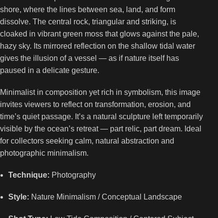
shore, where the lines between sea, land, and form
dissolve. The central rock, triangular and striking, is
cloaked in vibrant green moss that glows against the pale,
hazy sky. Its mirrored reflection on the shallow tidal water
gives the illusion of a vessel — as if nature itself has
paused in a delicate gesture.
Minimalist in composition yet rich in symbolism, this image
invites viewers to reflect on transformation, erosion, and
time’s quiet passage. It’s a natural sculpture left temporarily
visible by the ocean’s retreat — part relic, part dream. Ideal
for collectors seeking calm, natural abstraction and
photographic minimalism.
Technique:
Photography
Style:
Nature Minimalism / Conceptual Landscape