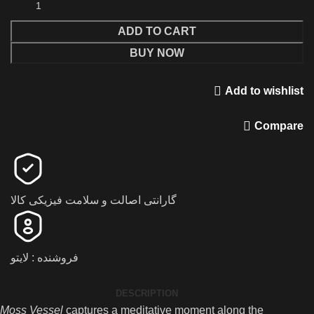
ADD TO CART
BUY NOW
Add to wishlist
Compare
گارانتی اصالت و سلامت فیزیکی کالا
فروشنده : لایتو
DESCRIPTION
Moss Vessel
captures a meditative moment along the