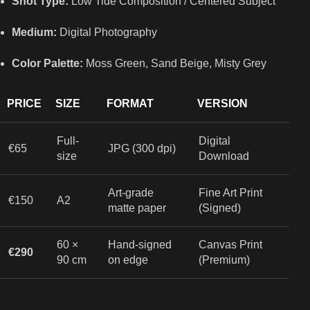
Shot Type:
Low Tide Composition / Centered Subject
Medium:
Digital Photography
Color Palette:
Moss Green, Sand Beige, Misty Grey
PRICE
SIZE
FORMAT
VERSION
Full-
Digital
€65
JPG (300 dpi)
size
Download
Art-grade
Fine Art Print
€150
A2
matte paper
(Signed)
60 ×
Hand-signed
Canvas Print
€290
90 cm
on edge
(Premium)