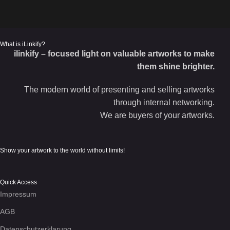
What is iLinkify?
ilinkify – focused light on valuable artworks to make
them shine brighter.
The modern world of presenting and selling artworks
through internal networking.
We are buyers of your artworks.
Show your artwork to the world without limits!
Quick Access
Impressum
AGB
Datenschutzerklarung