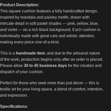
Product Description:
This square cushion features a fully handcrafted design,
inspired by mandala and paisley motifs, drawn with
intricate detail in soft pastel shades — pink, yellow, blue,
and violet — on a rich black background. Each cushion is
individually made with great care and artistic attention,
making every piece one-of-a-kind.
This is a
handmade item
, and due to the artisanal nature
of the work, production begins only after an order is placed.
Please allow
30 to 45 business days
for the creation and
dispatch of your cushion.
Perfect for those who seek more than just decor — this is
textile art for your living space, a blend of comfort, intention,
and expression.
Specifications: