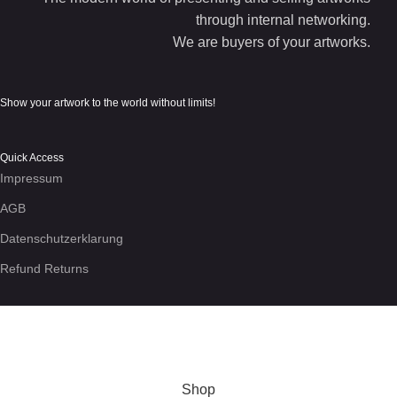
through internal networking.
We are buyers of your artworks.
Show your artwork to the world without limits!
Quick Access
Impressum
AGB
Datenschutzerklarung
Refund Returns
We use cookies to enhance your experience on the site. By
using this site, you agree to our use of
cookies
.
More info
Accept
Shop