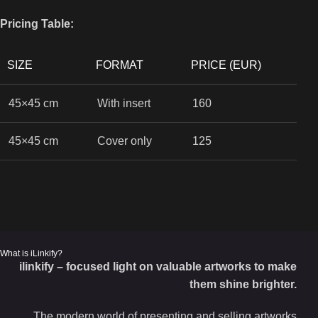
Pricing Table:
SIZE
FORMAT
PRICE (EUR)
45×45 cm
With insert
160
45×45 cm
Cover only
125
What is iLinkify?
ilinkify – focused light on valuable artworks to make
them shine brighter.
The modern world of presenting and selling artworks