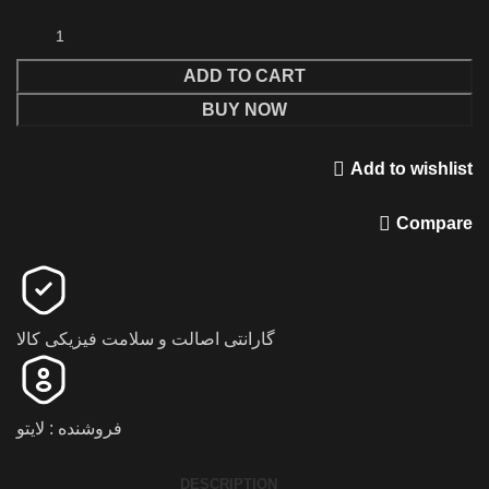
ADD TO CART
BUY NOW
Add to wishlist
Compare
گارانتی اصالت و سلامت فیزیکی کالا
فروشنده : لایتو
DESCRIPTION