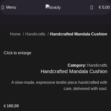
Menu
€
0,00
Home
Handicrafts
Handcrafted Mandala Cushion
Click to enlarge
Category:
Handicrafts
Handcrafted Mandala Cushion
A slow-made, expressive textile piece handcrafted with
care, delivered with soul.
€
160,00