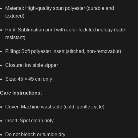
Material: High-quality spun polyester (durable and
textured)
Print: Sublimation print with color-lock technology (fade-
resistant)
Filling: Soft polyester insert (stitched, non-removable)
Closure: Invisible zipper
Size: 45 × 45 cm only
Care Instructions:
Cover: Machine washable (cold, gentle cycle)
Insert: Spot clean only
Do not bleach or tumble dry