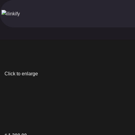
Click to enlarge