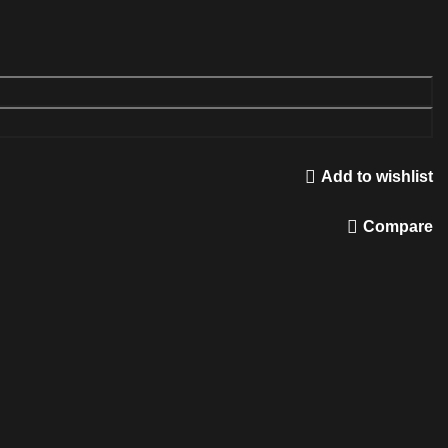
Add to wishlist
Compare