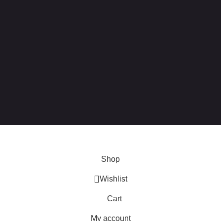
 this site, you agree to our use of
cookies
.
Shop
Wishlist
Cart
My account