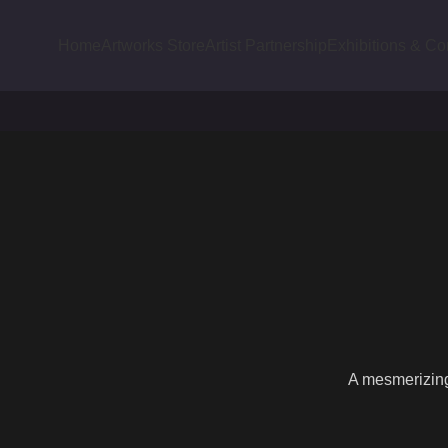
Home
Artworks Store
Artist Partnership
Exhibitions & Co
A mesmerizing 