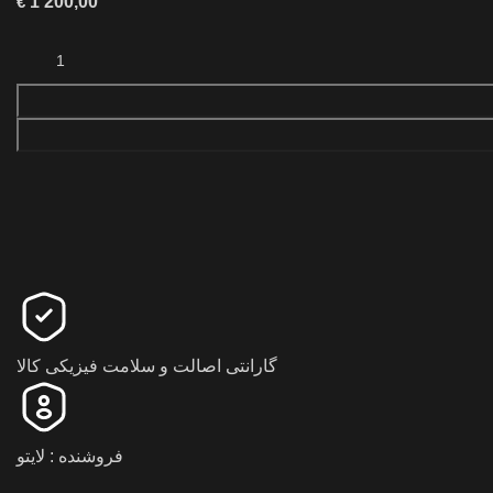
€
1 200,00
گارانتی اصالت و سلامت فیزیکی کالا
فروشنده : لایتو