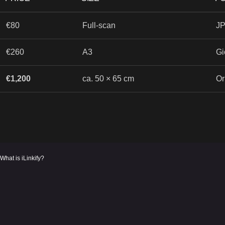
€80
Full-scan
JP
€260
A3
Gi
€1,200
ca. 50 × 65 cm
Or
What is iLinkify?