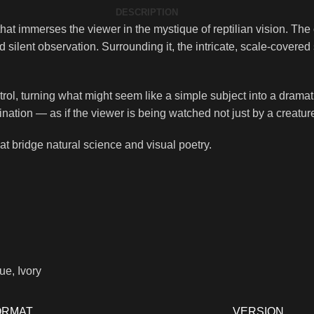
DESCRIPTION
hat immerses the viewer in the mystique of reptilian vision. The 
ilent observation. Surrounding it, the intricate, scale-covered 
ntrol, turning what might seem like a simple subject into a dram
tion — as if the viewer is being watched not just by a creature,
that bridge natural science and visual poetry.
ue, Ivory
ORMAT
VERSION