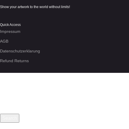
Show your artwork to the world without limits!
Quick Access
Impressum
AGB
Datenschutzerklarung
Refund Returns
We use cookies to enhance your experience on the site. By using
More info
Accept
Search
Start typing to see posts you are looking for.