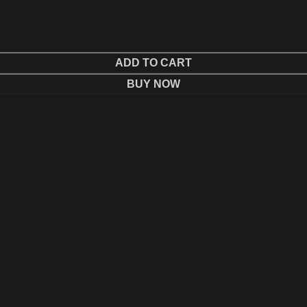
ADD TO CART
BUY NOW