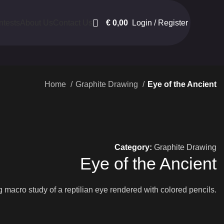
€
0,00
Login / Register
ntests
About Us
Contact Us
Home
Graphite Drawing
Eye of the Ancient
Category:
Graphite Drawing
Eye of the Ancient
macro study of a reptilian eye rendered with colored pencils.