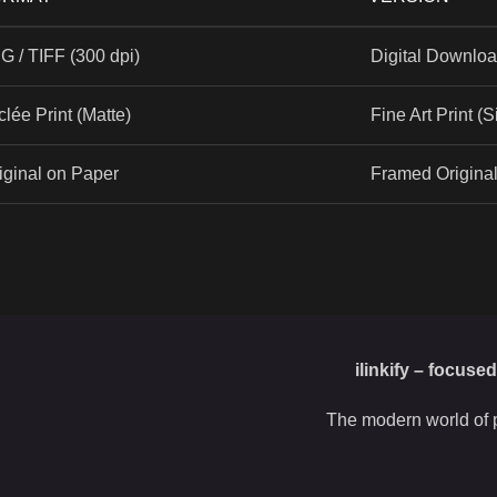
G / TIFF (300 dpi)
Digital Downlo
clée Print (Matte)
Fine Art Print (
iginal on Paper
Framed Origina
ilinkify – focuse
The modern world of p