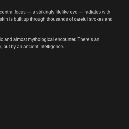
central focus — a strikingly lifelike eye — radiates with
skin is built up through thousands of careful strokes and
atic and almost mythological encounter. There’s an
 but by an ancient intelligence.