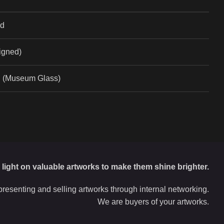
ad
Signed)
l (Museum Glass)
d light on valuable artworks to make them shine brighter.
resenting and selling artworks through internal networking.
We are buyers of your artworks.