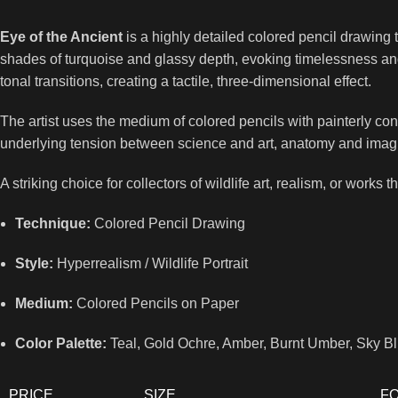
Eye of the Ancient
is a highly detailed colored pencil drawing t
shades of turquoise and glassy depth, evoking timelessness and s
tonal transitions, creating a tactile, three-dimensional effect.
The artist uses the medium of colored pencils with painterly co
underlying tension between science and art, anatomy and imagina
A striking choice for collectors of wildlife art, realism, or works 
Technique:
Colored Pencil Drawing
Style:
Hyperrealism / Wildlife Portrait
Medium:
Colored Pencils on Paper
Color Palette:
Teal, Gold Ochre, Amber, Burnt Umber, Sky Bl
PRICE
SIZE
F