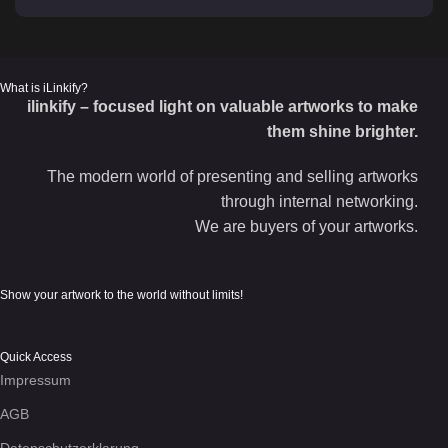
What is iLinkify?
ilinkify – focused light on valuable artworks to make
them shine brighter.
The modern world of presenting and selling artworks
through internal networking.
We are buyers of your artworks.
Show your artwork to the world without limits!
Quick Access
Impressum
AGB