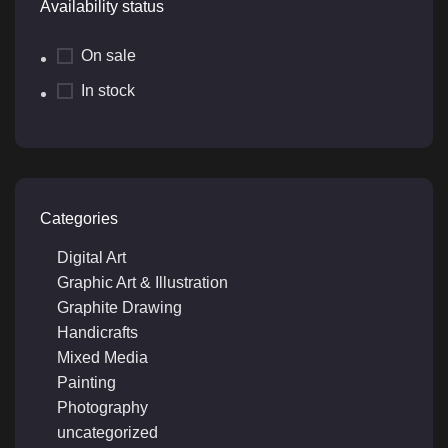
Availability status
On sale
In stock
Categories
Digital Art
Graphic Art & Illustration
Graphite Drawing
Handicrafts
Mixed Media
Painting
Photography
uncategorized