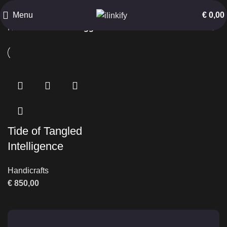
Sea Life Art
Menu
€
0,00
Home
Products tagged “Sea Life Art”
Tide of Tangled
Intelligence
Handicrafts
€
850,00