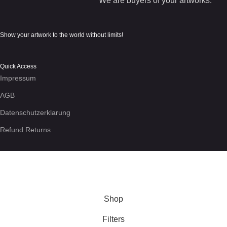
We are buyers of your artworks.
Show your artwork to the world without limits!
Quick Access
Impressum
AGB
Datenschutzerklarung
Refund Returns
We use cookies to enhance your experience on the site. By
using this site, you agree to our use of
cookies
.
More info
Accept
Shop
Filters