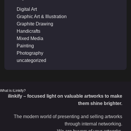
Digital Art
Graphic Art & Illustration
Graphite Drawing
Handicrafts
Mixed Media
Painting
Photography
uncategorized
What is iLinkify?
ilinkify – focused light on valuable artworks to make
them shine brighter.
The modern world of presenting and selling artworks
through internal networking.