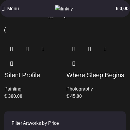
Quiet Emotion
Menu
€
0,00
Home
Products tagged “Quiet Emotion”
Silent Profile
Where Sleep Begins
Painting
Photography
€
360,00
€
45,00
Filter Artworks by Price