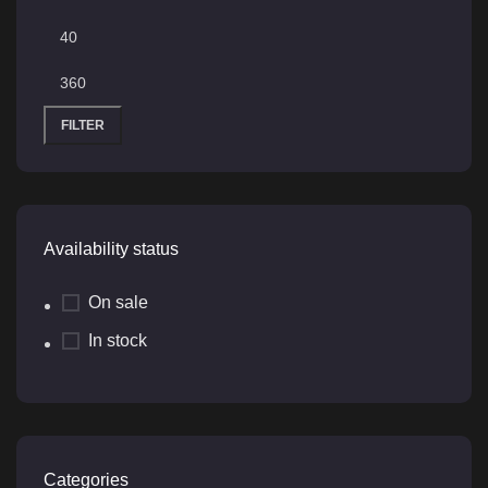
FILTER
Availability status
On sale
In stock
Categories