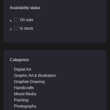
Availability status
On sale
In stock
Categories
Digital Art
Graphic Art & Illustration
Graphite Drawing
Handicrafts
Mixed Media
Painting
Photography