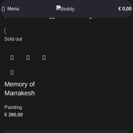
Old Building
Menu
€
0,00
Home
Products tagged “Old Building”
Sold out
Memory of
Marrakesh
Painting
€
390,00