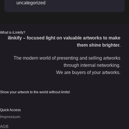
uncategorized
What is iLinkify?
ilinkify – focused light on valuable artworks to make
them shine brighter.
The modern world of presenting and selling artworks
through internal networking.
We are buyers of your artworks.
Show your artwork to the world without limits!
Quick Access
Impressum
AGB