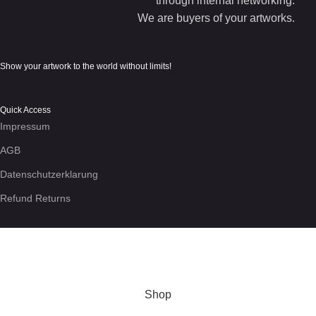
through internal networking.
We are buyers of your artworks.
Show your artwork to the world without limits!
Quick Access
Impressum
AGB
Datenschutzerklarung
Refund Returns
We use cookies to enhance your experience on the site. By
using this site, you agree to our use of
cookies
.
More info
Accept
Shop