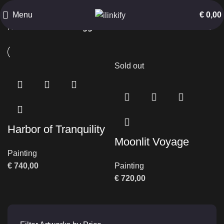
Oil on Canvas
Menu
€
0,00
Home
Products tagged “Oil on Canvas”
Sold out
Harbor of Tranquility
Moonlit Voyage
Painting
€
740,00
Painting
€
720,00