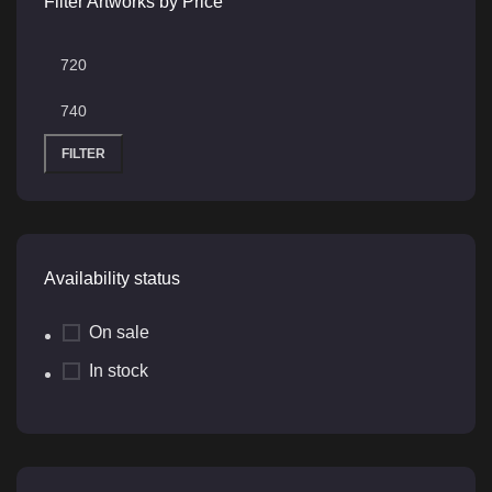
Filter Artworks by Price
FILTER
Availability status
On sale
In stock