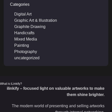
Categories
Digital Art
Graphic Art & Illustration
Graphite Drawing
Handicrafts
Mixed Media
Painting
Photography
uncategorized
What is iLinkify?
ilinkify – focused light on valuable artworks to make
them shine brighter.
The modern world of presenting and selling artworks