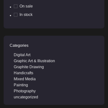
On sale
In stock
Categories
Digital Art
Graphic Art & Illustration
Graphite Drawing
Handicrafts
Mixed Media
Painting
Photography
uncategorized