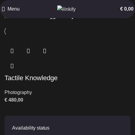
Keyboard Interaction
Menu
€
0,00
Home
Products tagged “Keyboard Interaction”
Tactile Knowledge
Photography
€
480,00
Availability status