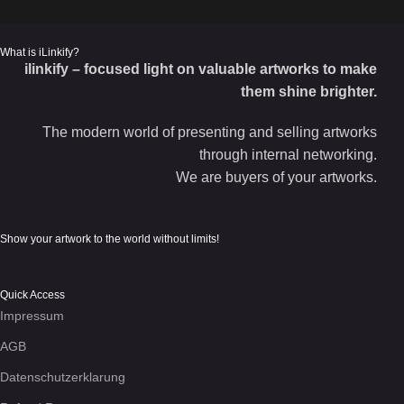
What is iLinkify?
ilinkify – focused light on valuable artworks to make
them shine brighter.
The modern world of presenting and selling artworks
through internal networking.
We are buyers of your artworks.
Show your artwork to the world without limits!
Quick Access
Impressum
AGB
Datenschutzerklarung