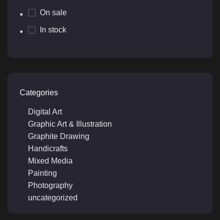
On sale
In stock
Categories
Digital Art
Graphic Art & Illustration
Graphite Drawing
Handicrafts
Mixed Media
Painting
Photography
uncategorized