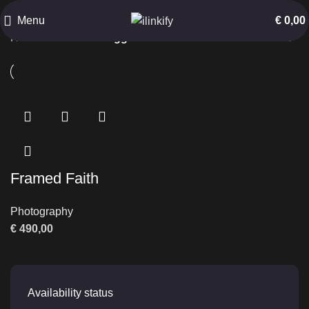
Isfahan
Menu
€
0,00
Home
Products tagged “Isfahan”
Framed Faith
Photography
€
490,00
Availability status