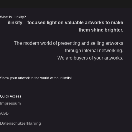
What is iLinkify?
ilinkify – focused light on valuable artworks to make
them shine brighter.
The modern world of presenting and selling artworks
through internal networking.
We are buyers of your artworks.
Show your artwork to the world without limits!
Quick Access
Impressum
AGB
Datenschutzerklarung