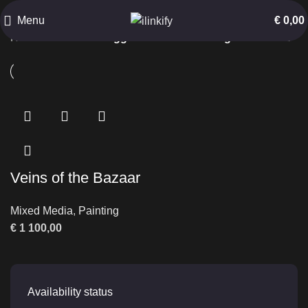
Historic Passage
Menu
€
0,00
Home
Products tagged “Historic Passage”
Veins of the Bazaar
Mixed Media
,
Painting
€
1 100,00
Availability status