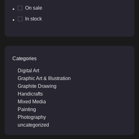
On sale
In stock
Categories
Digital Art
Graphic Art & Illustration
Graphite Drawing
Handicrafts
Mixed Media
Painting
Photography
uncategorized