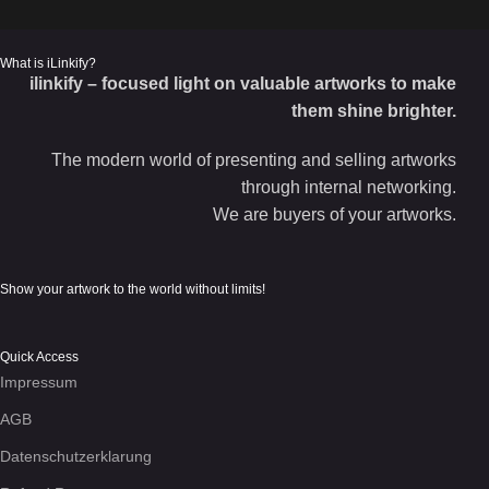
What is iLinkify?
ilinkify – focused light on valuable artworks to make
them shine brighter.
The modern world of presenting and selling artworks
through internal networking.
We are buyers of your artworks.
Show your artwork to the world without limits!
Quick Access
Impressum
AGB
Datenschutzerklarung