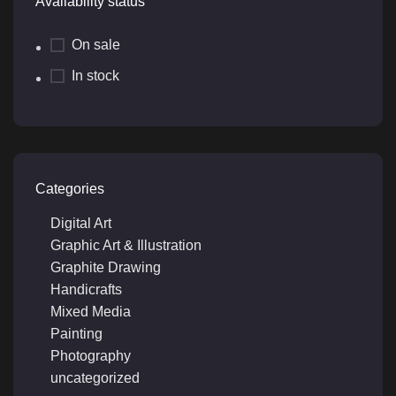
Availability status
On sale
In stock
Categories
Digital Art
Graphic Art & Illustration
Graphite Drawing
Handicrafts
Mixed Media
Painting
Photography
uncategorized