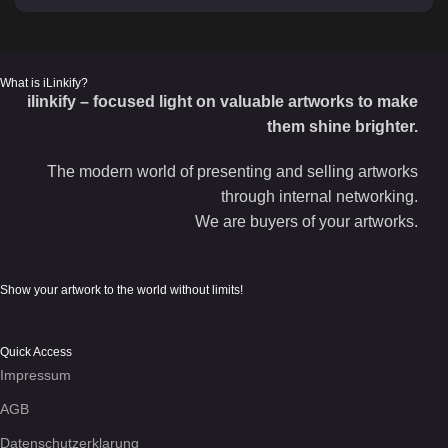
What is iLinkify?
ilinkify – focused light on valuable artworks to make
them shine brighter.
The modern world of presenting and selling artworks
through internal networking.
We are buyers of your artworks.
Show your artwork to the world without limits!
Quick Access
Impressum
AGB
Datenschutzerklarung