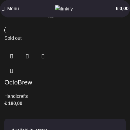
Functional Marine Art
Menu
€
0,00
Home
Products tagged “Functional Marine Art”
Sold out
OctoBrew
Handicrafts
€
180,00