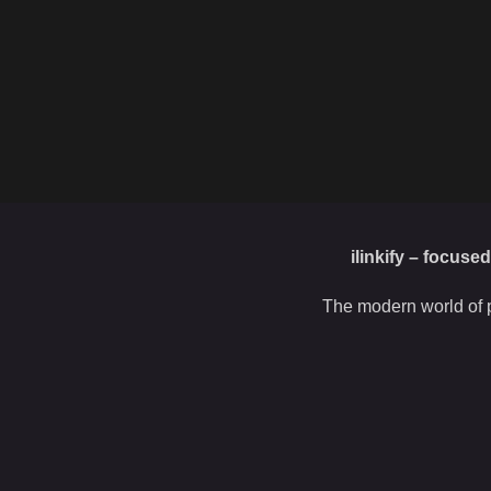
ilinkify – focuse
The modern world of p