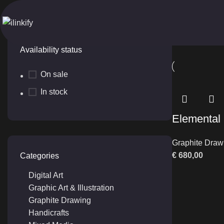
Folk Structure
Home
Produ
Availability status
On sale
In stock
Elemental
Graphite Draw
€
680,00
Categories
Digital Art
Graphic Art & Illustration
Graphite Drawing
Handicrafts