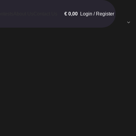
€
0,00
Login / Register
ntests
About Us
Contact Us
Show
9
12
18
24