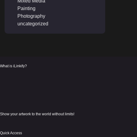
Mixed Media
Painting
Photography
uncategorized
What is iLinkify?
Show your artwork to the world without limits!
Quick Access