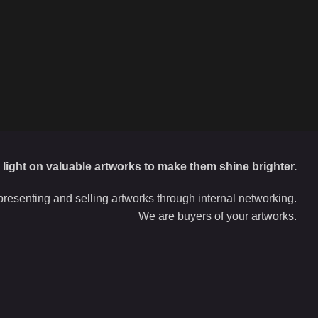
d light on valuable artworks to make them shine brighter.
resenting and selling artworks through internal networking.
We are buyers of your artworks.