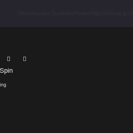
Home
Artworks Store
Artist Partnership
Exhibitions & Co
cts tagged “Folk Structure”
 Spin
ing