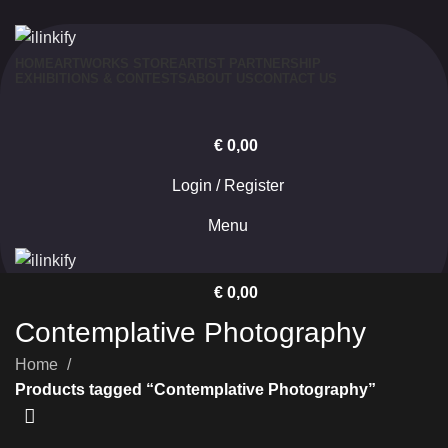
HOME
ARTWORKS STORE
ARTIST PARTNERSHIP
EXHIBITIONS & CONTESTS
ABOUT US
CONTACT US
€
0,00
Login / Register
Menu
€
0,00
Contemplative Photography
Home
Products tagged “Contemplative Photography”