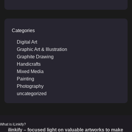
Categories
Digital Art
Graphic Art & Illustration
Graphite Drawing
Handicrafts
Mixed Media
Painting
Photography
uncategorized
What is iLinkify?
ilinkify – focused light on valuable artworks to make