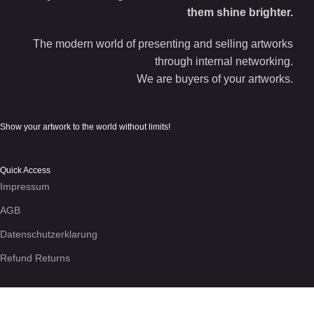
them shine brighter.
The modern world of presenting and selling artworks
through internal networking.
We are buyers of your artworks.
Show your artwork to the world without limits!
Quick Access
Impressum
AGB
Datenschutzerklarung
Refund Returns
We use cookies to enhance your experience on the site. By
using this site, you agree to our use of
cookies
.