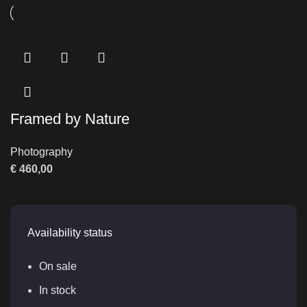
Framed by Nature
Photography
€
460,00
Availability status
On sale
In stock