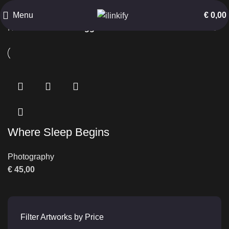
Black and White
Menu
€
0,00
Home
Products tagged “Black and White”
Where Sleep Begins
Photography
€
45,00
Filter Artworks by Price