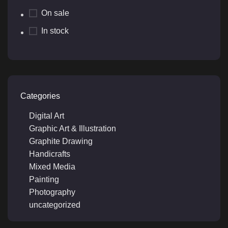
On sale
In stock
Categories
Digital Art
Graphic Art & Illustration
Graphite Drawing
Handicrafts
Mixed Media
Painting
Photography
uncategorized