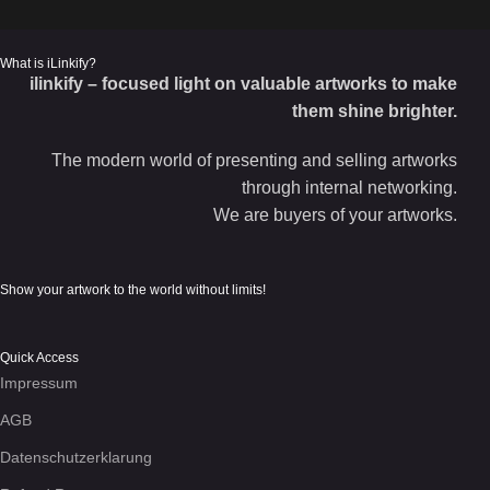
What is iLinkify?
ilinkify – focused light on valuable artworks to make
them shine brighter.
The modern world of presenting and selling artworks
through internal networking.
We are buyers of your artworks.
Show your artwork to the world without limits!
Quick Access
Impressum
AGB
Datenschutzerklarung