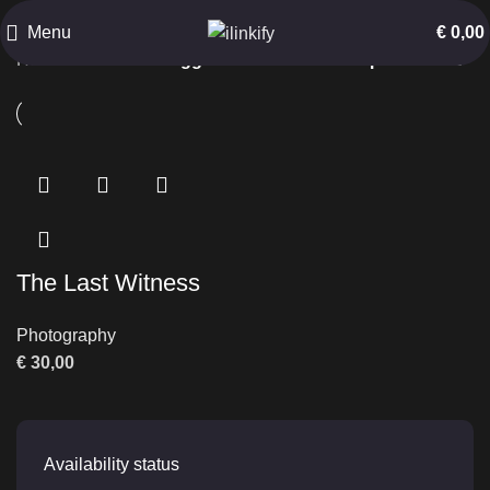
Barren Landscape
Menu
€
0,00
Home
Products tagged “Barren Landscape”
The Last Witness
Photography
€
30,00
Availability status