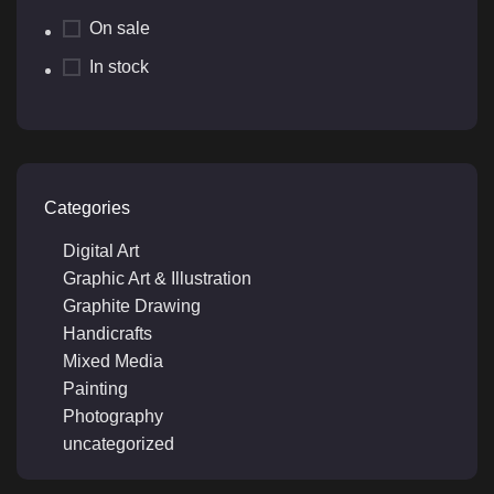
On sale
In stock
Categories
Digital Art
Graphic Art & Illustration
Graphite Drawing
Handicrafts
Mixed Media
Painting
Photography
uncategorized