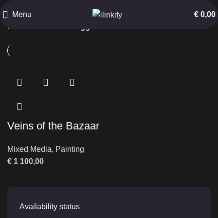
Arched Corridor
Menu
€
0,00
Home
Products tagged “Arched Corridor”
Veins of the Bazaar
Mixed Media
,
Painting
€
1 100,00
Availability status