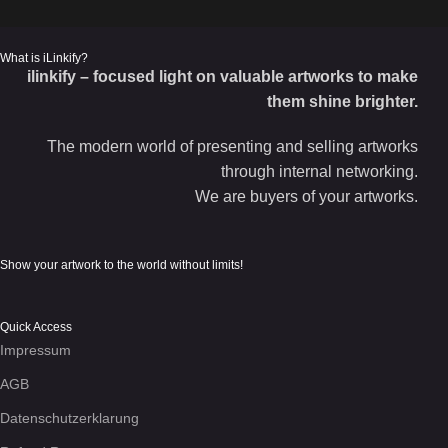
What is iLinkify?
ilinkify – focused light on valuable artworks to make
them shine brighter.
The modern world of presenting and selling artworks
through internal networking.
We are buyers of your artworks.
Show your artwork to the world without limits!
Quick Access
Impressum
AGB
Datenschutzerklarung