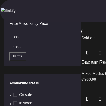
Abstract Bazaar
Home
Produ
Filter Artworks by Price
Sold out
FILTER
Bazaar Re
Mixed Media
,
€
980,00
Availability status
On sale
In stock