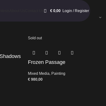
€
0,00
Login / Register
ntests
About Us
Contact Us
Show
9
12
18
24
Sold out
e Shadows
Frozen Passage
Mixed Media
,
Painting
€
980,00