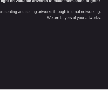
d light on valuable artworks to make them shine brighter.
resenting and selling artworks through internal networking.
We are buyers of your artworks.