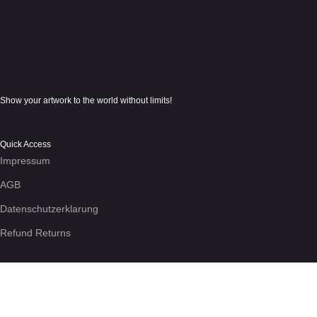
Show your artwork to the world without limits!
Quick Access
Impressum
AGB
Datenschutzerklarung
Refund Returns
We use cookies to enhance your experience on the site. By using
More info
Accept