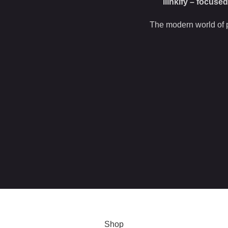
ilinkify – focuse
The modern world of p
 this site, you agree to our use of
cookies
.
Shop