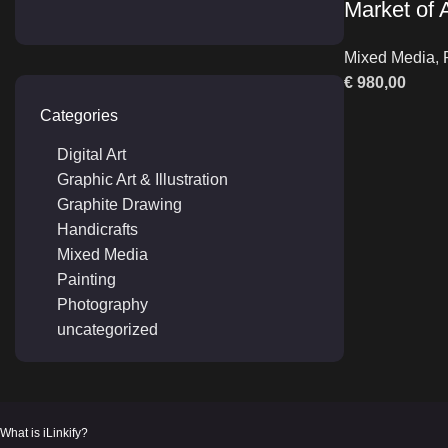
Market of
Mixed Media
,
€
980,00
Categories
Digital Art
Graphic Art & Illustration
Graphite Drawing
Handicrafts
Mixed Media
Painting
Photography
uncategorized
What is iLinkify?