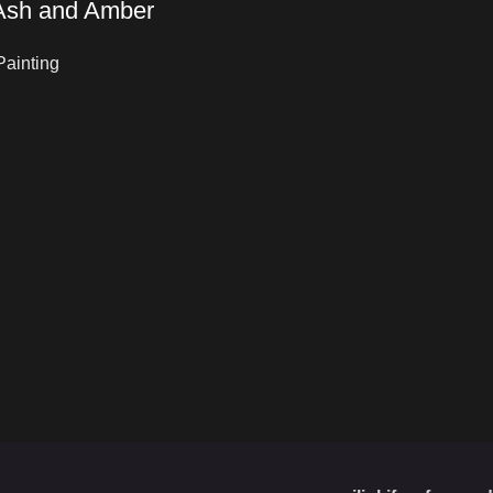
 Ash and Amber
Painting