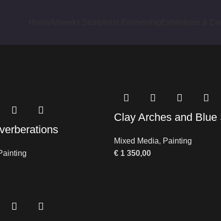
Home
Artworks Store
Artist Partnership
Exhibitions & Co
cts tagged “Abstract Bazaar”
Clay Arches and Blu
verberations
Mixed Media
,
Painting
Painting
€
1 350,00