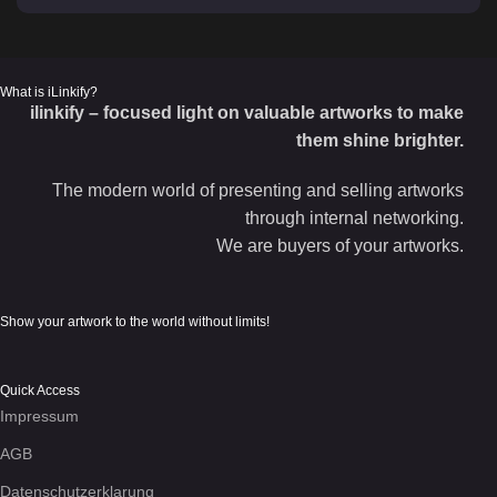
What is iLinkify?
ilinkify – focused light on valuable artworks to make
them shine brighter.
The modern world of presenting and selling artworks
through internal networking.
We are buyers of your artworks.
Show your artwork to the world without limits!
Quick Access
Impressum
AGB
Datenschutzerklarung