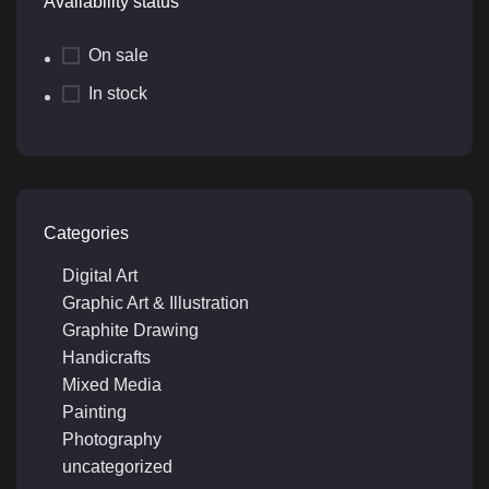
Availability status
On sale
In stock
Categories
Digital Art
Graphic Art & Illustration
Graphite Drawing
Handicrafts
Mixed Media
Painting
Photography
uncategorized