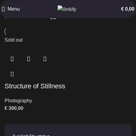
Abandoned Structure
Menu
€
0,00
Home
Products tagged “Abandoned Structure”
Sold out
Structure of Stillness
Photography
€
390,00